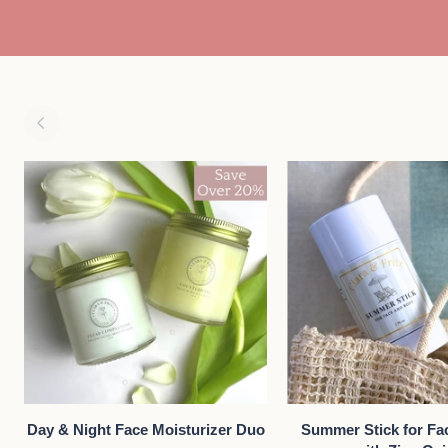
oz
ADD TO CART
QUICK VIE
Day
Summer
Day & Night Face Moisturizer Duo
Summer Stick for Fa
&
Stick