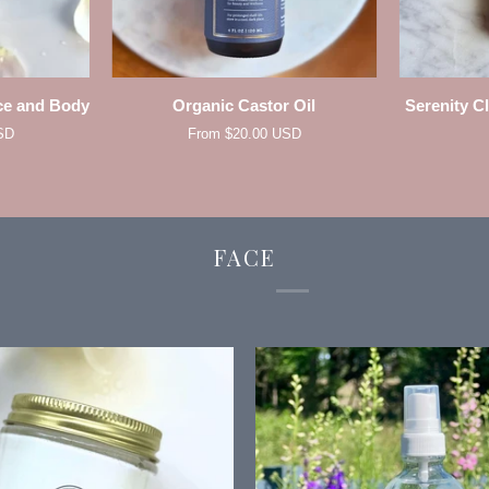
W
QUICK ADD
Organic
Serenity
ce and Body
Organic Castor Oil
Serenity C
Castor
Clear
SD
From $20.00 USD
Oil
Complexion
Facial
Serum
FACE