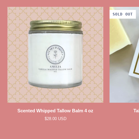
SOLD OUT
QUICK VIEW
Scented
Tallow
Scented Whipped Tallow Balm 4 oz
Ta
Whipped
Body
$28.00 USD
Tallow
Soap
Balm
Bar
4