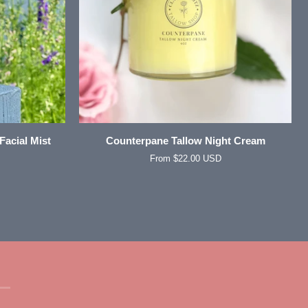
QUICK VIEW
Counterpane
Facial Mist
Counterpane Tallow Night Cream
Tallow
From $22.00 USD
Night
Cream