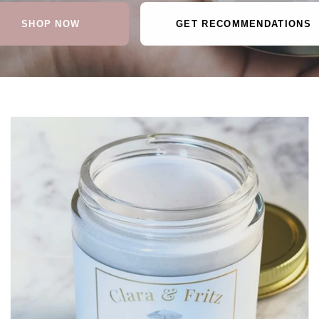
SHOP NOW
GET RECOMMENDATIONS