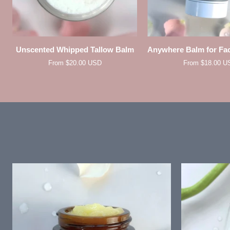
QUICK VIEW
QUICK VIE
Unscented
Anywhere
Unscented Whipped Tallow Balm
Anywhere Balm for Fa
Whipped
Balm
From $20.00 USD
From $18.00 U
Tallow
for
Balm
Face
and
Body