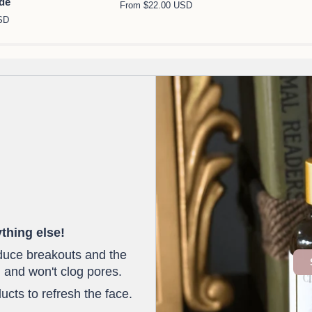
ide
From $22.00 USD
Oil
Soap
SD
Cleanser
Bar
thing else!
educe breakouts and the
 and won't clog pores.
ucts to refresh the face.