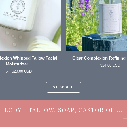
QUICK VIEW
ADD TO CART
Clear
exion Whipped Tallow Facial
Clear Complexion Refining 
Complexion
Moisturizer
$24.00 USD
Refining
From $20.00 USD
Facial
Mist
VIEW ALL
BODY - TALLOW, SOAP, CASTOR OIL...