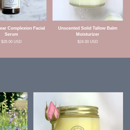
QUICK VIEW
QUICK VIEW
Unscented
lear Complexion Facial
Unscented Solid Tallow Balm
Solid
Serum
Moisturizer
Tallow
$28.00 USD
$24.00 USD
Balm
Moisturizer