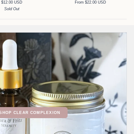
$12.00 USD
From $22.00 USD
Night
Sold Out
Cream
SHOP CLEAR COMPLEXION