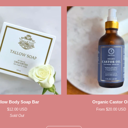
ADD TO CART
QUICK ADD
Organic
llow Body Soap Bar
Organic Castor Oi
Castor
$12.00 USD
From $20.00 USD
Oil
Sold Out