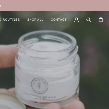
G
& ROUTINES
SHOP ALL
CONTACT
My
Search
Cart
Account