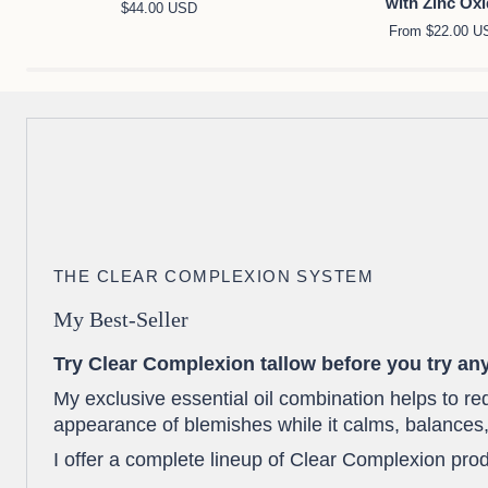
with Zinc Ox
$44.00 USD
Night
for
From $22.00 U
Face
Face
Moisturizer
&
Duo
Body
with
Zinc
Oxide
THE CLEAR COMPLEXION SYSTEM
My Best-Seller
Try Clear Complexion tallow before you try any
My exclusive essential oil combination helps to r
appearance of blemishes while it calms, balances,
I offer a complete lineup of Clear Complexion prod