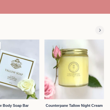
Body
DD TO CART
QUICK VIEW
Counterpane
ow Body Soap Bar
Counterpane Tallow Night Cream
Tallow