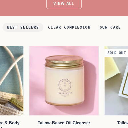
VIEW ALL
BEST SELLERS
CLEAR COMPLEXION
SUN CARE
SOLD OUT
W
QUICK VIEW
A
Tallow-
Tallow
ce & Body
Tallow-Based Oil Cleanser
Tall
Based
Body