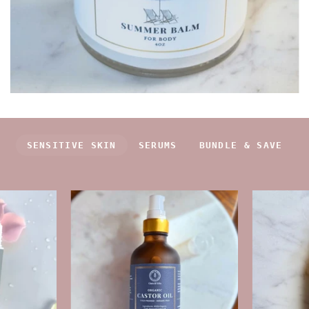
SENSITIVE SKIN
SERUMS
BUNDLE & SAVE