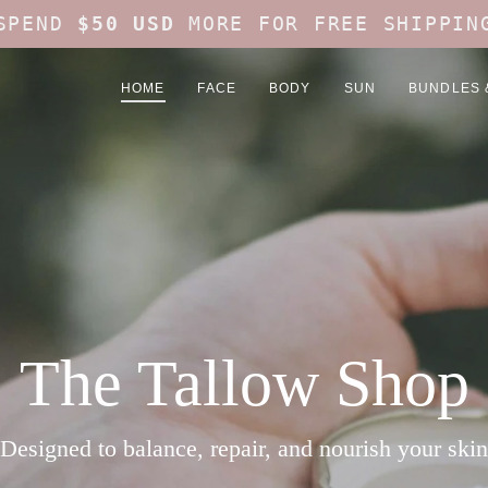
SPEND
$50 USD
MORE FOR FREE SHIPPIN
HOME
FACE
BODY
SUN
BUNDLES 
The Tallow Shop
Designed to balance, repair, and nourish your skin