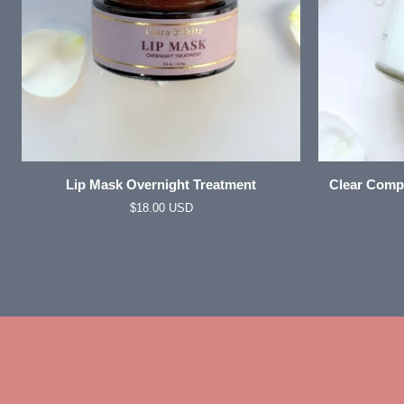
ADD TO CART
Lip
Clear
Lip Mask Overnight Treatment
Clear Compl
Mask
Complexion
$18.00 USD
Overnight
Whipped
Treatment
Tallow
Facial
Moisturizer