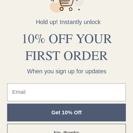
grass-fed beef tallow, *castor (ricinus communis) oil, evening primrose
(oenothera biennis) oil, camellia (camellia oleifera) seed oil, *rosehip
(rosa canina) oil, *lavender (lavandula angustifolia) oil, *sweet orange
Hold up! Instantly unlock
(citrus sinensis) essential oil;
*certified organic
10% OFF YOUR
Discover everything we love about oil cleansing our
blog
.
FIRST ORDER
Note: Because our formulas are all-natural and free from synthetic
emulsifiers, you may see occasional pooling on the surface. This is
When you sign up for updates
normal; simply stir the product before using.
Email
This product is proudly made in the USA.
These statements have not been evaluated by the FDA.
Tallow-Based Oil Cleanser not intended to diagnose, treat, cure, or
prevent any disease.
Get 10% Off
Learn more about oil cleansing here:
No, thanks