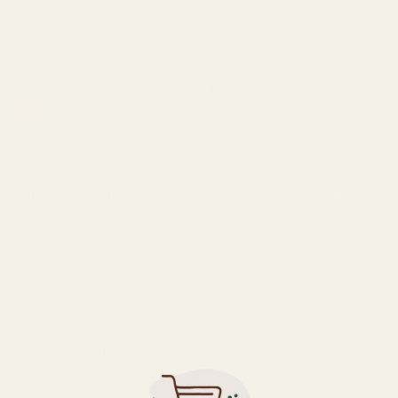
Unscented Tallow-Based Oil Cleanser Ingredients:
grass-fed beef tallow, *castor (ricinus communis) oil, evening primrose
(oenothera biennis) oil, camellia (camellia oleifera) seed oil, *rosehip
(rosa canina) oil;
*certified organic
Lightly Scented Tallow-Based Oil Cleanser
Ingredients: