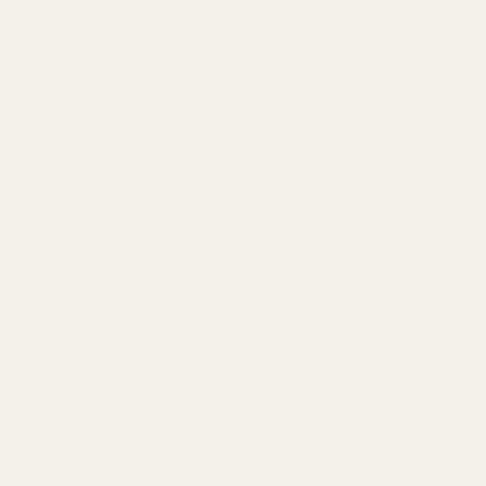
Apply a warm
washcloth
to the face to open pores and then wipe
away makeup and dirt.
Pat dry, no need to wash away with water!
Next, apply a facial mist to prep for serum application.
Apply a targeted facial serum. Click
here
to find your perfect match
or learn about them all
here
.
Lock in actives and moisturize with
Clear Complexion Whipped
Facial Moisturizer
,
Timeless Antioxidant Balm
, or
Counterpane Night
Cream.
For a complete tallow skincare routine, try my
Capsule
Skincare Kit
.
For an in-depth how-to and more information about oil cleansing,
visit
our blog
. You'll also find a complete, easy to follow, step by step
facial routine on our
blog
.