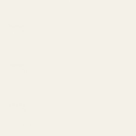
the best. I use this daily and my face is clear and fresh
looking.
2 months ago
Jammie
Verified buyer
Love it
2 months ago
Colleen
Verified buyer
Awesome product!
4 months ago
Lexie H.
Verified buyer
Love everything from your shop!