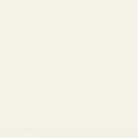
Show more
YOU MIGHT ALSO LIKE