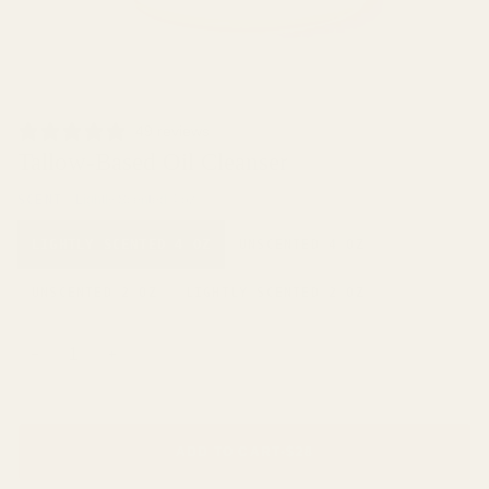
49 reviews
Tallow-Based Oil Cleanser
SCENT
Lightly Scented 4 oz
LIGHTLY SCENTED 4 OZ
UNSCENTED 4 OZ
UNSCENTED 2 OZ
LIGHTLY SCENTED 2 OZ
−
+
ADD TO CART
•
$28