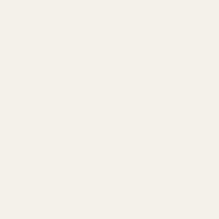
Subscription
One-time purchase
Subscribe for 15% off (choose your frequency)
DESCRIPTION
Tallow-Based Oil Facial Cleanser for Beautiful,
Balanced Skin Day and Night
Our Tallow-based oil cleanser will leave your skin feeling hydrated and
soft. Made with 100% grass-fed and finished beef tallow along with
beneficial oils, oil cleansers remove makeup, leave beneficial bacteria
intact, bond with dirt and oils lifting them off of your face, clean out
pores, reduce redness, moisturize dry skin, and balance oily skin.
How to Oil Cleanse with our Tallow-Based Oil Facial
Cleanser:
Take a small amount and massage onto the face with fingers for 1-2
minutes.