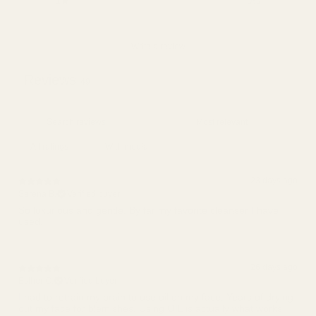
1
0
%
Write a review
Reviews
49
With media
23 days ago
Serena B.
Verified buyer
So luxurious and gentle. By far my favorite cleanser I have
26 days ago
Esther C.
Verified buyer
I had to retrain my brain to use oil on my face. Years of drying
out my face for blemishes. Using OIL is actually what works