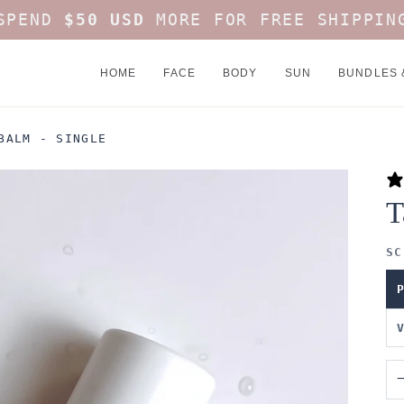
SPEND
$50 USD
MORE FOR FREE SHIPPIN
HOME
FACE
BODY
SUN
BUNDLES 
BALM - SINGLE
T
SC