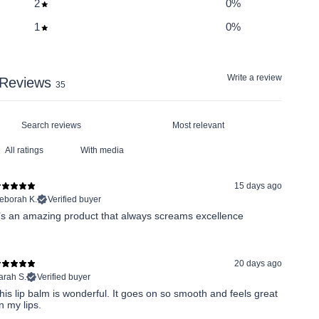
2
0
%
1
0
%
Write a review
Reviews
35
With media
15 days ago
eborah K.
Verified buyer
t’s an amazing product that always screams excellence
20 days ago
arah S.
Verified buyer
his lip balm is wonderful. It goes on so smooth and feels great
n my lips.