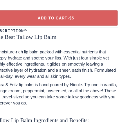
ADD TO CART
•
$5
SCRIPTION
e Best Tallow Lip Balm
oisture-rich lip balm packed with essential nutrients that
ply hydrate and soothe your lips. With just four simple yet
hly effective ingredients, it glides on smoothly leaving a
tective layer of hydration and a sheer, satin finish.
Formulated
 all-day, every wear and all skin types.
ra & Fritz lip balm is hand-poured by Nicole. Try one in vanilla,
nge cream, peppermint, unscented, or all of the above! These
e travel-sized so you can take some tallow goodness with you
erever you go.
llow Lip Balm Ingredients and Benefits: