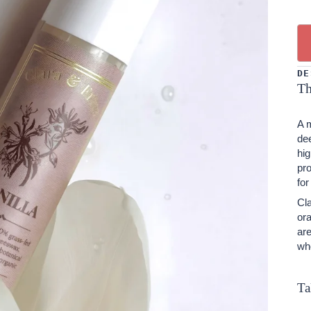
DE
Th
A m
dee
hig
pro
for
Cla
ora
ar
wh
Ta