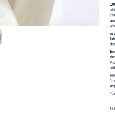
10
ski
co
and
whi
org
fat
del
be
the
Alo
sof
ess
*sw
pep
*ce
Ful