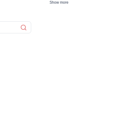
Show more