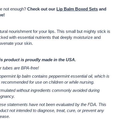
e not enough?
Check out our
Lip Balm Boxed Sets
and
ve!
ural nourishment for your lips. T
his small but mighty stick is
ked with essential nutrients that deeply moisturize and
uvenate your skin.
is product is proudly made in the USA.
r tubes are BPA-free!
permint lip balm contains peppermint essential oil, which is
 recommended for use on children or while nursing.
rmulated without ingredients commonly avoided during
egnancy.
ese statements have not been evaluated by the FDA.
This
duct not intended to diagnose, treat, cure, or prevent any
sease.