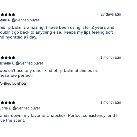
27 days ago
amie R.
Verified buyer
his lip balm is amazing! I have been using it for 2 years and
ouldn't go back to anything else. Keeps my lips feeling soft
nd hydrated all day.
1 month ago
ichelle U.
Verified buyer
 wouldn’t use any other kind of lip balm at this point.
hese are perfect!
1 month ago
ubrie D.
Verified buyer
ands-down, my favorite Chapstick. Perfect consistency, and I
ove the scent.