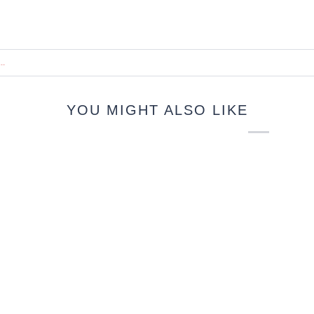
YOU MIGHT ALSO LIKE