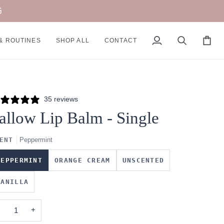
G
& ROUTINES
SHOP ALL
CONTACT
My
Search
Cart
Account
35 reviews
allow Lip Balm - Single
ENT
Peppermint
PEPPERMINT
ORANGE CREAM
UNSCENTED
VANILLA
−
+