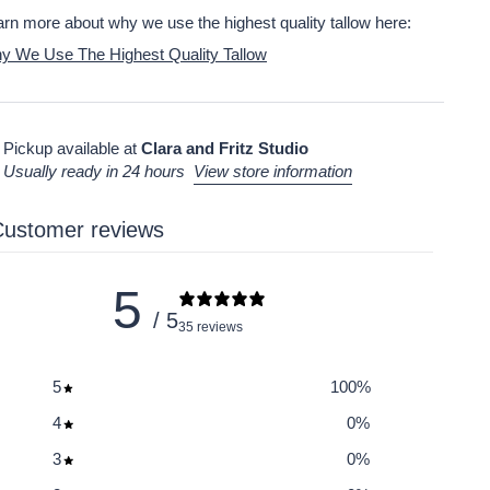
rn more about why we use the highest quality tallow here:
y We Use The Highest Quality Tallow
Pickup available at
Clara and Fritz Studio
Usually ready in 24 hours
View store information
ustomer reviews
5
/ 5
35 reviews
5
100
%
4
0
%
3
0
%