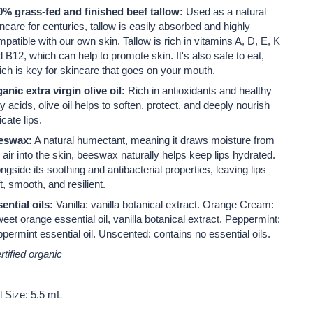
0% grass-fed and finished beef tallow:
Used as a natural
ncare for centuries, tallow is easily absorbed and highly
mpatible with our own skin.
Tallow is rich in vitamins A, D, E, K
 B12, which can help to promote skin. It's also safe to eat,
ch is key for skincare that goes on your mouth.
anic extra virgin olive oil:
Rich in antioxidants and healthy
ty acids, olive oil helps to soften, protect, and deeply nourish
icate lips.
eswax:
A natural humectant, meaning it draws moisture from
 air into the skin, beeswax naturally helps keep lips hydrated.
ngside its soothing and antibacterial properties, leaving lips
t, smooth, and resilient.
ential oils:
Vanilla: vanilla botanical extract. Orange Cream:
eet orange essential oil, vanilla botanical extract. Peppermint:
permint essential oil. Unscented: contains no essential oils.
rtified organic
l Size: 5.5 mL