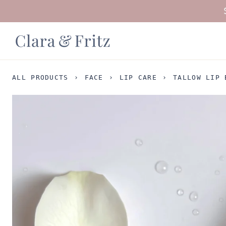
Skip
to
content
ALL PRODUCTS
›
FACE
›
LIP CARE
›
TALLOW LIP 