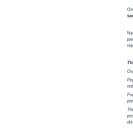
On
sa
Nat
pac
rej
Th
Ou
Pep
not
Fo
pr
Th
pro
di