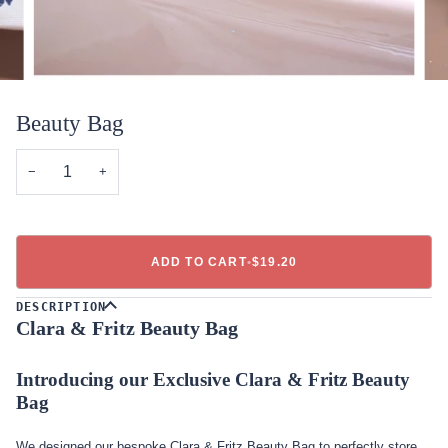
Beauty Bag
−
+
ADD TO CART
•
$19.20
DESCRIPTION
Clara & Fritz Beauty Bag
Introducing our Exclusive Clara & Fritz Beauty
Bag
We designed our bespoke Clara & Fritz Beauty Bag to perfectly store