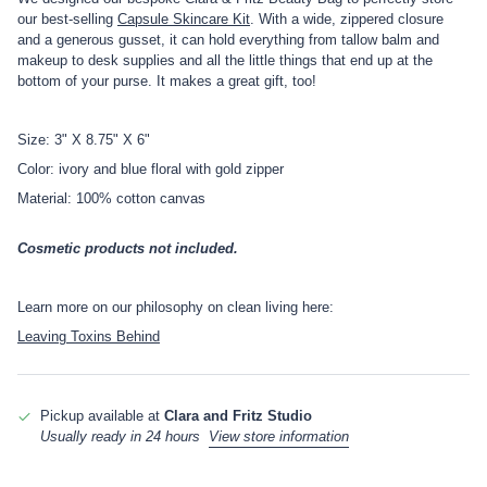
our best-selling
Capsule Skincare Kit
. With a wide, zippered closure
and a generous gusset, it can hold everything from tallow balm and
makeup to desk supplies and all the little things that end up at the
bottom of your purse. It makes a great gift, too!
Size: 3" X 8.75" X 6"
Color: ivory and blue floral with gold zipper
Material: 100% cotton canvas
Cosmetic products not included.
Learn more on our philosophy on clean living here:
Leaving Toxins Behind
Pickup available at
Clara and Fritz Studio
Usually ready in 24 hours
View store information