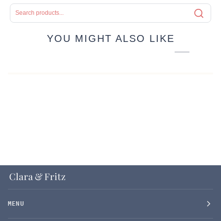
YOU MIGHT ALSO LIKE
MENU