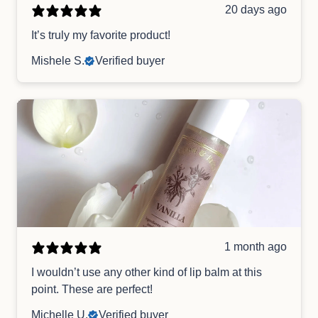
20 days ago
It’s truly my favorite product!
Mishele S.
Verified buyer
1 month ago
I wouldn’t use any other kind of lip balm at this
point. These are perfect!
Michelle U.
Verified buyer