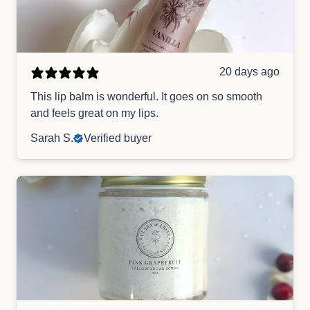
20 days ago
This lip balm is wonderful. It goes on so smooth
and feels great on my lips.
Sarah S.
Verified buyer