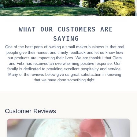
WHAT OUR CUSTOMERS ARE
SAYING
One of the best parts of owning a small maker business is that real
people give their honest and timely feedback and let us know how
our products are impacting their lives. We are thankful that Clara
and Fritz has received an overwhelming positive response. Our
family is dedicated to providing excellent hospitality and service.
Many of the reviews below give us great satisfaction in knowing
that we have done something right.
Customer Reviews