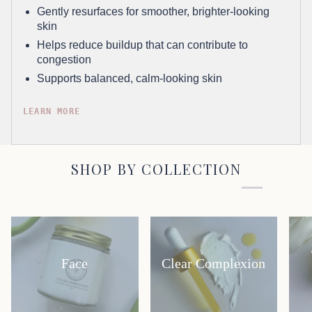
Gently resurfaces for smoother, brighter-looking
skin
Helps reduce buildup that can contribute to
congestion
Supports balanced, calm-looking skin
LEARN MORE
SHOP BY COLLECTION
Face
Clear Complexion