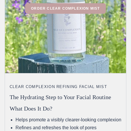
ORDER CLEAR COMPLEXION MIST
CLEAR COMPLEXION REFINING FACIAL MIST
The Hydrating Step to Your Facial Routine
What Does It Do?
Helps promote a visibly clearer-looking complexion
Refines and refreshes the look of pores