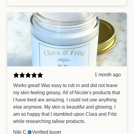
1 month ago
Works great! Was easy to rub in and did not leave
my skin feeling greasy. All of Nicole's products that
I have tried are amazing. I could not use anything
else anymore. My skin is beautiful and glowing. I
am so happy that I stumbled upon Clara and Fritz
while researching tallow products.
Niki C.
Verified buyer