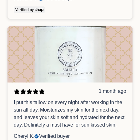
1 month ago
I put this tallow on every night after working in the
sun all day. Moisturizes my skin for the next day,
and leaves your skin soft and hydrated for the next
day. Definitely a must have for sun kissed skin.
Cheryl K.
Verified buyer