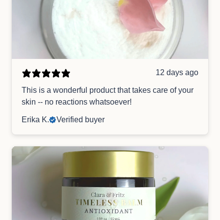
12 days ago
This is a wonderful product that takes care of your
skin -- no reactions whatsoever!
Erika K.
Verified buyer