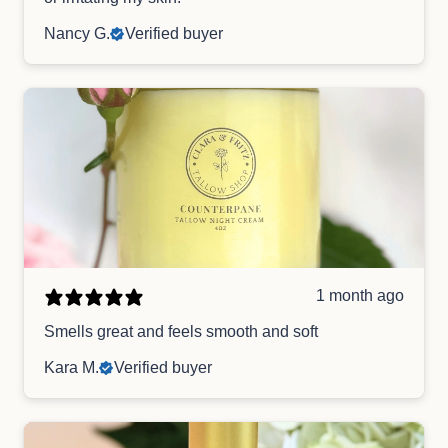
Nancy G.
Verified buyer
1 month ago
Smells great and feels smooth and soft
Kara M.
Verified buyer