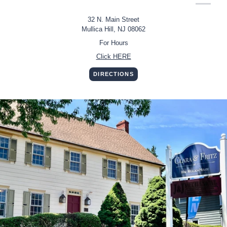
32 N. Main Street
Mullica Hill, NJ 08062
For Hours
Click HERE
DIRECTIONS