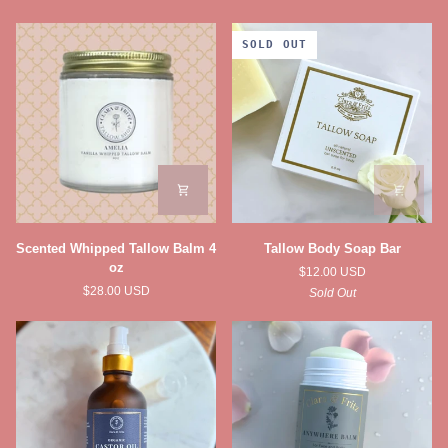
SOLD OUT
Scented
Tallow
Scented Whipped Tallow Balm 4
Tallow Body Soap Bar
Whipped
Body
oz
$12.00 USD
Tallow
Soap
$28.00 USD
Sold Out
Balm
Bar
4
oz