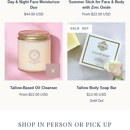
Day & Night Face Moisturizer
Summer Stick for Face & Body
&
Stick
Duo
with Zinc Oxide
Night
for
$44.00 USD
From $22.00 USD
Face
Face
Moisturizer
&
Duo
Body
SOLD OUT
with
Zinc
Oxide
Tallow-
Tallow
Tallow-Based Oil Cleanser
Tallow Body Soap Bar
Based
Body
From $22.00 USD
$12.00 USD
Oil
Soap
Sold Out
Cleanser
Bar
SHOP IN PERSON OR PICK UP