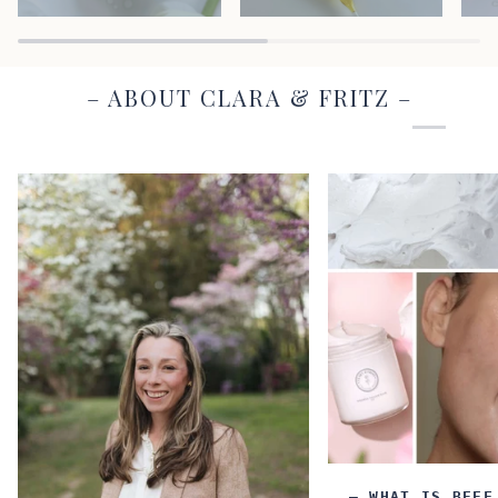
– ABOUT CLARA & FRITZ –
– WHAT IS BEEF