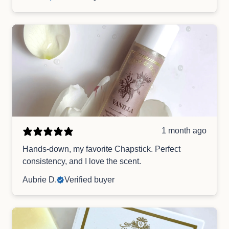
1 month ago
Hands-down, my favorite Chapstick. Perfect
consistency, and I love the scent.
Aubrie D.
Verified buyer