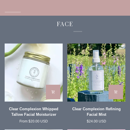
Balm
Face
and
Body
FACE
Clear
Clear
Clear Complexion Whipped
Clear Complexion Refining
Complexion
Complexion
Tallow Facial Moisturizer
Facial Mist
Whipped
Refining
From $20.00 USD
$24.00 USD
Tallow
Facial
Facial
Mist