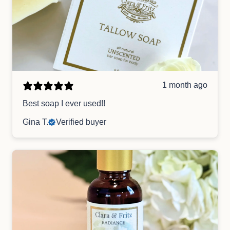
1 month ago
Best soap I ever used!!
Gina T.
Verified buyer