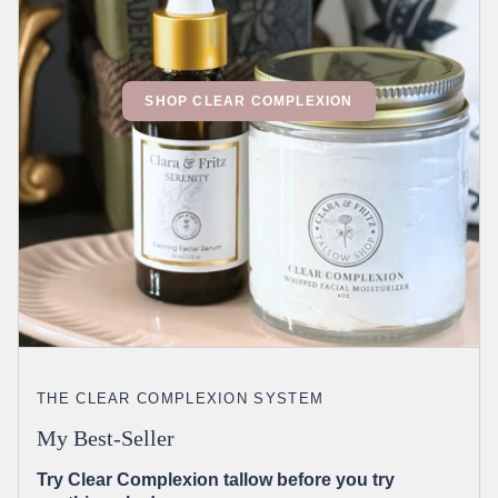
SHOP CLEAR COMPLEXION
THE CLEAR COMPLEXION SYSTEM
My Best-Seller
Try Clear Complexion tallow before you try