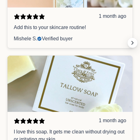
1 month ago
Add this to your skincare routine!
Mishele S.
Verified buyer
1 month ago
I love this soap. It gets me clean without drying out
or irritating my skin.