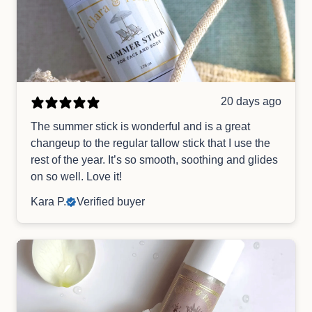
20 days ago
The summer stick is wonderful and is a great
changeup to the regular tallow stick that I use the
rest of the year. It’s so smooth, soothing and glides
on so well. Love it!
Kara P.
Verified buyer