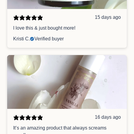
15 days ago
I love this & just bought more!
Kristi C.
Verified buyer
16 days ago
It’s an amazing product that always screams