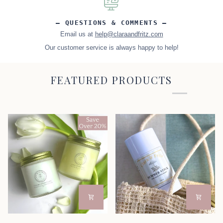
– QUESTIONS & COMMENTS –
Email us at
help@claraandfritz.com
Our customer service is always happy to help!
FEATURED PRODUCTS
Day
Summer