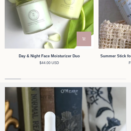
Day
Summer
Day & Night Face Moisturizer Duo
Summer Stick fo
&
Stick
$44.00 USD
F
Night
for
Face
Face
Moisturizer
&
Duo
Body
with
Zinc
Oxide