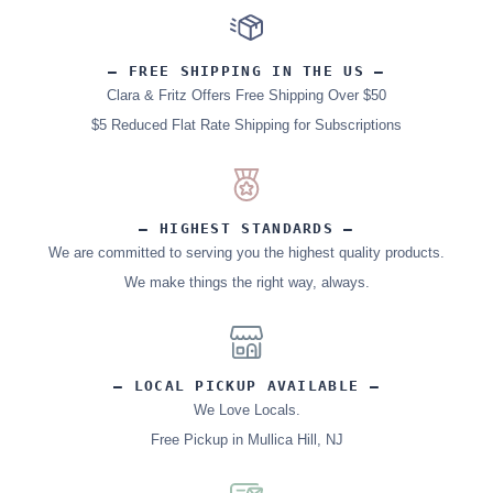
– FREE SHIPPING IN THE US –
Clara & Fritz Offers Free Shipping Over $50
$5 Reduced Flat Rate Shipping for Subscriptions
– HIGHEST STANDARDS –
We are committed to serving you the highest quality products.
We make things the right way, always.
– LOCAL PICKUP AVAILABLE –
We Love Locals.
Free Pickup in Mullica Hill, NJ