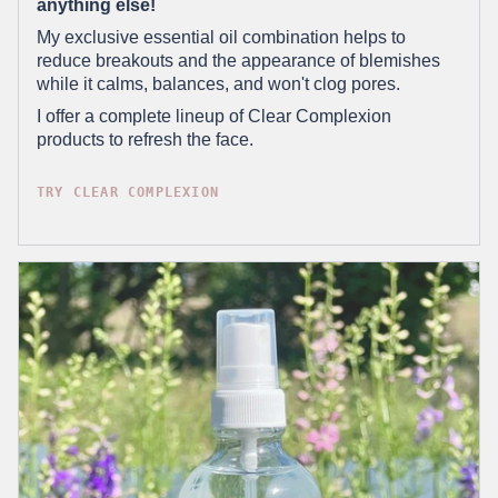
anything else!
My exclusive essential oil combination helps to
reduce breakouts and the appearance of blemishes
while it calms, balances, and won't clog pores.
I offer a complete lineup of Clear Complexion
products to refresh the face.
TRY CLEAR COMPLEXION