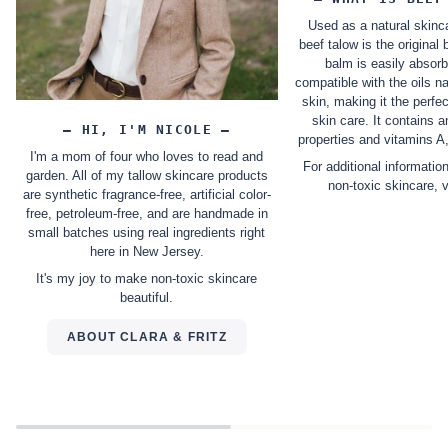
Used as a natural skinca
beef talow is the original 
balm is easily absor
compatible with the oils na
skin, making it the perfec
skin care. It contains 
– HI, I'M NICOLE –
properties and vitamins A
I'm a mom of four who loves to read and
For additional informatio
garden. All of my tallow skincare products
non-toxic skincare, 
are synthetic fragrance-free, artificial color-
free, petroleum-free, and are handmade in
small batches using real ingredients right
here in New Jersey.
It's my joy to make non-toxic skincare
beautiful.
ABOUT CLARA & FRITZ