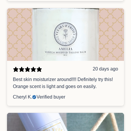
20 days ago
Best skin moisturizer around!!!! Definitely try this!
Orange scent is light and goes on easily.
Cheryl K.
Verified buyer