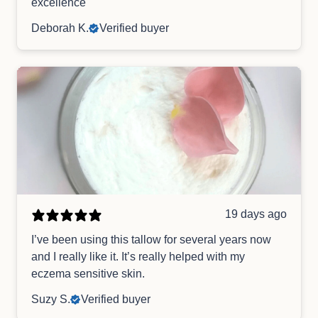
excellence
Deborah K.
Verified buyer
19 days ago
I’ve been using this tallow for several years now
and I really like it. It’s really helped with my
eczema sensitive skin.
Suzy S.
Verified buyer