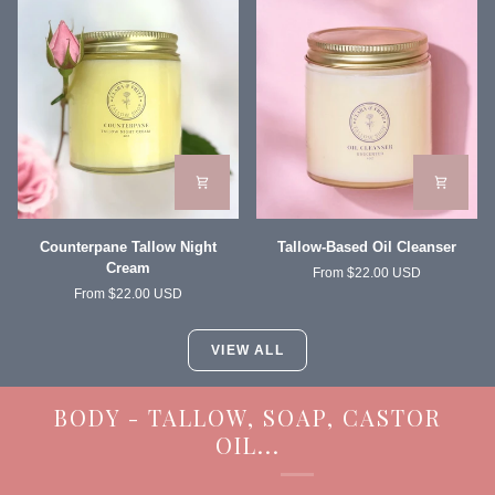
Moisturizer
Counterpane
Tallow-
Counterpane Tallow Night
Tallow-Based Oil Cleanser
Tallow
Based
Cream
From $22.00 USD
Night
Oil
From $22.00 USD
Cream
Cleanser
VIEW ALL
BODY - TALLOW, SOAP, CASTOR
OIL...