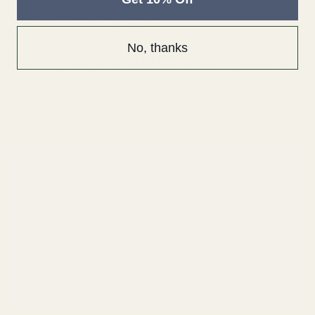
Why Use Tallow-Based Oil Cleansers Instead of
Traditional Face Cleansers?
By Nicole Moore
No, thanks
We get a lot of questions about our Tallow-Based Oil Cleansers, and
how to use them. What sets oil cleansing apart from other types of...
Read more