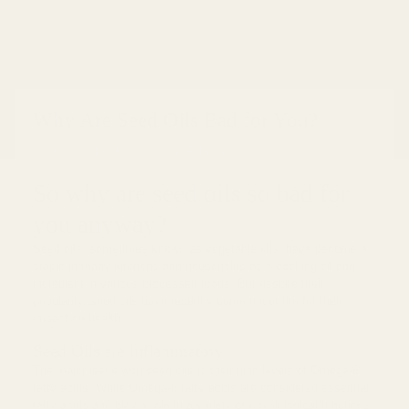
Why Are Seed Oils Bad for You?
Posted by
Nicole Moore
on
February 04, 2023
So why are seed oils so bad for
you anyway?
Seed oils, sometimes known as vegetable oils, have become a
staple in many kitchens and households as a cooking oil and
ingredient in various processed foods. But despite their
popularity, seed oils have recently come under fire for their
impact on health.
Seed Oils are Inflammatory
The major issue with seed oils is their high levels of Omega-6
fatty acids. While Omega-6 fatty acids are considered essential
fatty acids and play a role in a variety of physiological functions,