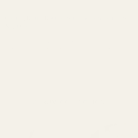
March 19, 2026
Creating Restful Routines with Counterpane Tallow
Night Cream
By Nicole Moore
It’s hard to find time for yourself in a world that doesn’t value rest and
rejuvenation. Whether we are working full time, part-time, working
from...
Read more
– SERUM COLLECTION –