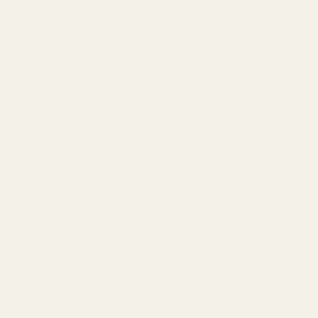
processed and packaged foods, which are often consumed in
large quantities by people oblivious to their calorie content.
Alternatives to Cooking with Seed Oils
To some people, seed oils may seem like a convenient and
healthy option, but they are actually not the best choice for
human flourishing. To maintain a healthy and balanced diet, you
should limit the consumption of seed oils and instead opt for
healthier oils such as tallow, olive oil, avocado oil, or coconut
oil.
Have you ever had french fries cooked in real tallow?
McDonald's vegetable oil fries cannot compare! Cooking with
truly healthy oils is a real lifestyle change because it takes
awareness and personal responsibility.
The incentives for large industrial food corporations are aligned
against your family's health. If you want to feel better, it's up to
you to make it better. Fortunately, it tastes better too!
Shop Tallow Balm Skincare