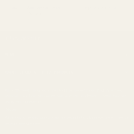
Timeless
Organic
Timeless Antioxidant Facial
Organic Castor Oil
Antioxidant
Castor
Serum
From $20.00 USD
Facial
Oil
$78.00 USD
Sold Out
Serum
MENU
ABOUT CLARA & FRITZ PRODUCTS
All of my beef tallow skincare products are synthetic fragrance free,
artificial color free, petroleum free, and are handmade in small batches
using real ingredients.
-Nicole
All products on this website are not intended to diagnose, treat, cure, or
prevent any disease.