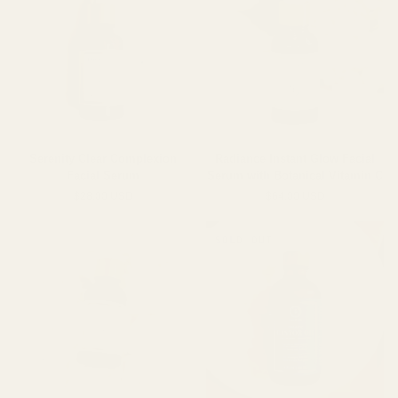
Serenity
Radiance
Serenity Clear Complexion
Radiance Instant Glow Facial
Clear
Instant
Facial Serum
Serum with Botanical Vitamin C
Complexion
Glow
$28.00 USD
$64.00 USD
Facial
Facial
Serum
Serum
with
SOLD OUT
Botanical
Vitamin
C