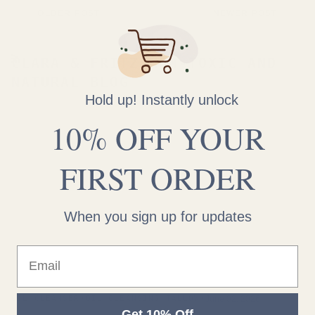
←
OLDER POST
NEWER POST
→
CLARA & FRITZ NON-TOXIC AND
RSS
NATURAL BLOG
Hold up! Instantly unlock
10% OFF YOUR
FIRST ORDER
When you sign up for updates
Email
OIL CLEANSER
OIL CLEANSING
TALLOW
June 02, 2026
Get 10% Off