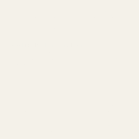
an excess of them can cause imbalances in the body. This is
because Omega-6 fatty acids are pro-inflammatory, while
Omega-3 fatty acids have an anti-inflammatory effect. When the
body has too much Omega-6 and not enough Omega-3, it can
lead to an increased risk of chronic diseases such as heart
disease, cancer, and autoimmune disorders.
Seed Oil Production is Toxic
Another big problem with seed oils is the production process.
Have you ever seen a video of canola oil being concocted? It
looks like they are creating motor oil out of sludge. Many seed
oils are produced through high heat and chemical extraction
processes, which can lead to the formation of harmful by-
products such as trans fats.
No bueno!
Trans fats have been linked to an increased risk of heart
disease, type 2 diabetes, and other health problems. Have a
look at your favorite snack pastry. As delicious as they are, I'm
sorry to say that they are full of trans fats.
To top it off, many seed oils are also high in calories, which can
contribute to serious weight gain and obesity. This is particularly
concerning when these oils are used in high amounts in