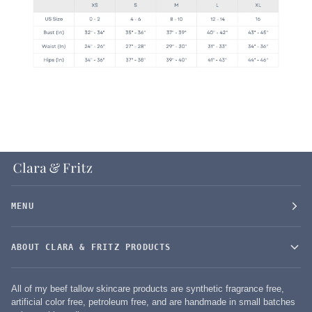
MENU
ABOUT CLARA & FRITZ PRODUCTS
All of my beef tallow skincare products are synthetic fragrance free,
artificial color free, petroleum free, and are handmade in small batches