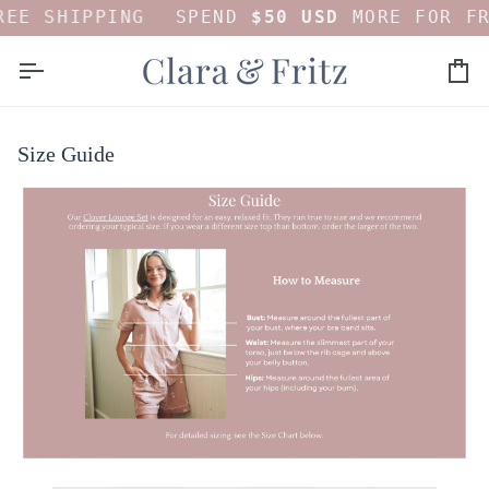
Skip
EE SHIPPING
SPEND
$50 USD
MORE FOR FR
to
content
Car
Size Guide